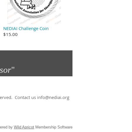
NEDIAI Challenge Coin
$15.00
sor
"​
eserved.
Contact us info@nediai.org
ered by
Wild Apricot
Membership Software