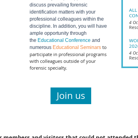
discuss prevailing forensic
ALL
identification matters with your
CON
professional colleagues within the
4 Oc
discipline. In addition, you will have
Reso
ample opportunity through
WOR
the
Educational Conference
and
202
to
numerous
Educational Seminars
4 Oc
participate in professional programs
Reso
with colleagues outside of your
forensic specialty.
Join us
r members and visitors that could not attended t