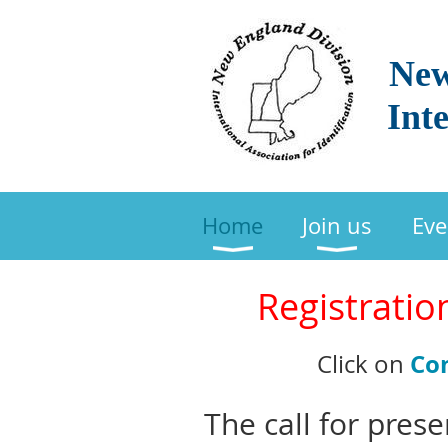
New
Inte
Home
Join us
Eve
Registratio
Co
Click on
The call for pres