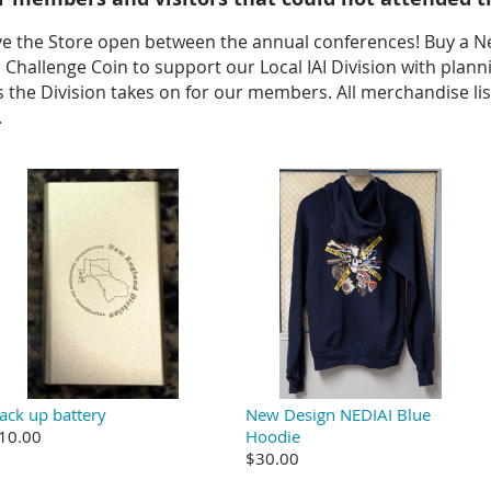
ve the Store open between the annual conferences! Buy a N
AI Challenge Coin to support our Local IAI Division with pla
the Division takes on for our members. All merchandise lis
.
ack up battery
New Design NEDIAI Blue
10.00
Hoodie
$30.00