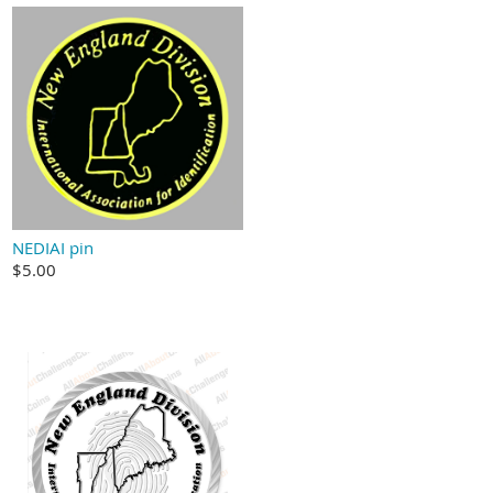
NEDIAI pin
$5.00