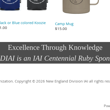
lack or Blue colored Koozie
Camp Mug
1.00
$15.00
Excellence Through Knowledge
DIAI is an IAI Centennial Ruby Spon
nization.
Copyright © 2026 New England Division IAI all rights r
Pow