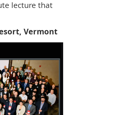
ute lecture that
Resort, Vermont