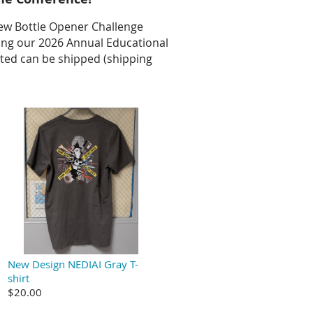
ew Bottle Opener Challenge
nning our 2026 Annual Educational
ted can be shipped (shipping
New Design NEDIAI Gray T-
shirt
$20.00