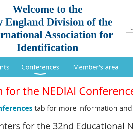
Welcome to the
 England Division of the
rnational Association for
Identification
nts
Conferences
Member's area
n for the NEDIAI Conferenc
nferences
tab for more information and 
enters for the 32nd Educational