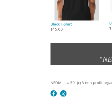
B
Black T-Shirt
$
$15.00
"
NE
NEDIAI is a 501(c) 3 non-profit orga