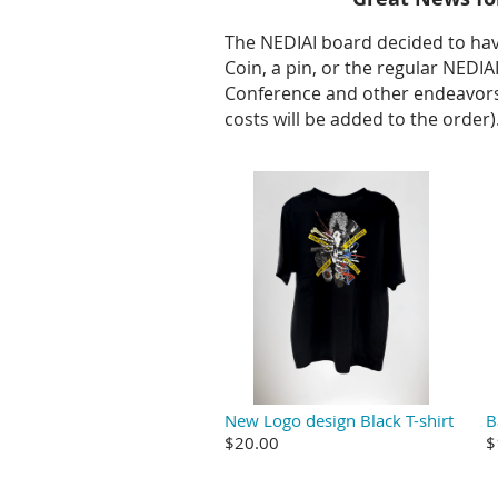
The NEDIAI board decided to ha
Coin, a pin, or the regular NEDI
Conference and other endeavors 
costs will be added to the order)
New Logo design Black T-shirt
B
$20.00
$