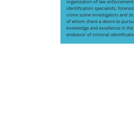
organization of law enforcement 
identification specialists, forensic
crime scene investigators and stu
of whom share a desire to pursu
knowledge and excellence in the s
endeavor of criminal identificati