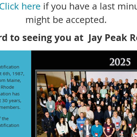
Click here
if you have a last min
might be accepted.
d to seeing you at Jay Peak 
tification
t 6th, 1987,
rom Maine,
 Rhode
ation has
t 30 years,
 members.
f the
tification