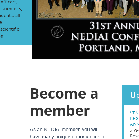
officers,
 scientists,
dents, all
e
cientific
on.
Become a
Up
member
VEN
REG
ANN
As an NEDIAI member, you will
4 Oc
Reso
have many unique opportunities to