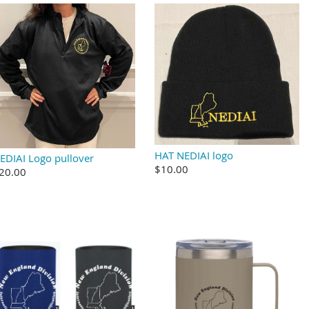
HAT NEDIAI logo
EDIAI Logo pullover
$10.00
20.00