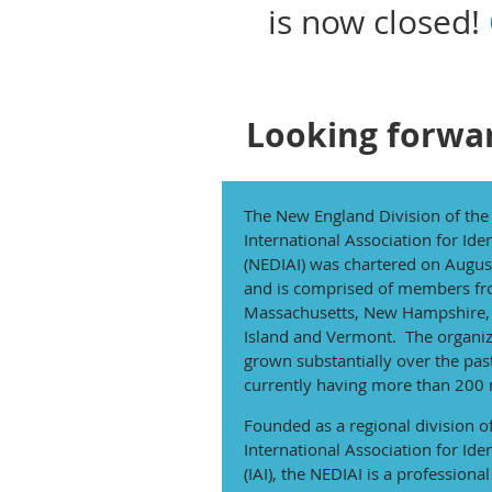
is now closed!
Looking forwar
The New England Division of the
International Association for Iden
(NEDIAI) was chartered on Augus
and is comprised of members f
Massachusetts, New Hampshire,
Island and Vermont. The organiz
grown substantially over the pas
currently having more than 200
Founded as a regional division o
International Association for Iden
(IAI), the NEDIAI is a professional