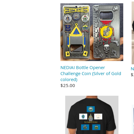
NEDIAI Bottle Opener
N
Challenge Coin (Silver of Gold
$
colored)
$25.00