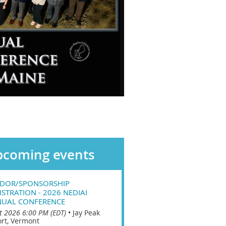
coming events
DOR/SPONSORSHIP
ISTRATION - 2026 NEDIAI
UAL CONFERENCE
t 2026 6:00 PM (EDT)
•
Jay Peak
rt, Vermont