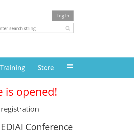
Log in
≡
Training
Store
e is opened!
registration
 NEDIAI Conference