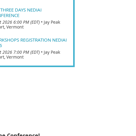
 THREE DAYS NEDIAI
FERENCE
t 2026 6:00 PM (EDT)
•
Jay Peak
rt, Vermont
KSHOPS REGISTRATION NEDIAI
6
t 2026 7:00 PM (EDT)
•
Jay Peak
rt, Vermont
he Conference!