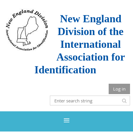
New England
Division of the
International
Association for
Identification
Log in