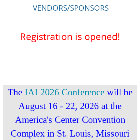
VENDORS/SPONSORS
Registration is opened!
The
IAI 2026 Conference
will be
August 16 - 22, 2026 at the
America's Center Convention
Complex in St. Louis, Missouri