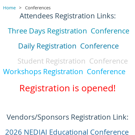
Home
Conferences
Attendees Registration Links:
Three Days Registration Conference
Daily Registration Conference
Student Registration Conference
Workshops Registration Conference
Registration is opened!
Vendors/Sponsors Registration Link:
2026 NEDIAI Educational Conference