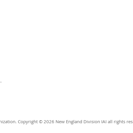
nization.
Copyright © 2026 New England Division IAI all rights re