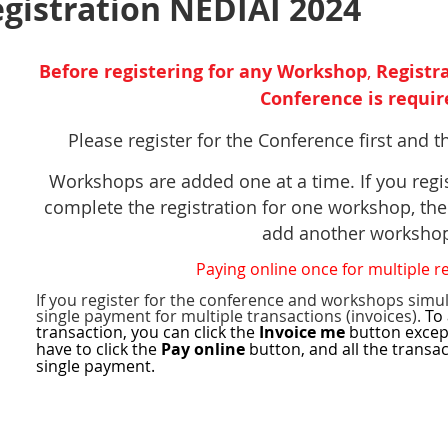
istration NEDIAI 2024
Before registering
for any Workshop
,
Registra
Conference is requir
Please register for the Conference first and 
,
Workshops are added one at a time. If you regi
complete the registration for one workshop, the
add another worksh
Paying online once for multiple r
If you register for the conference and workshops simu
single payment for multiple transactions (invoices).
To 
transaction, you can click the
Invoice me
button excep
have to click the
Pay online
button, and all the transa
n
single payment.