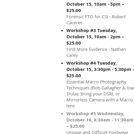
October 15, 10am - 5pm –
$25.00
Forensic FTO for CSI - Robert
Caceres
Workshop #3 Tuesday,
October 15, 10am - 2pm –
$25.00
Find More Evidence - Nathan
Carey
Workshop #4 Tuesday,
October 15, 3:30pm - 5:30pm 
$25.00
Essential Macro Photography
Techniques (Bob Gallagher & Ioa
Truta): Bring your DSRL or
Mirrorless Camera with a Macro
lens
Workshop #5 Wednesday,
October 16, 8:30am - 11:30am
– $25.00
Unique and Difficult Footwear