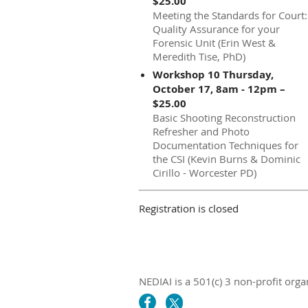
$25.00
Meeting the Standards for Court:
Quality Assurance for your
Forensic Unit (Erin West &
Meredith Tise, PhD)
Workshop 10 Thursday,
October 17, 8am - 12pm –
$25.00
Basic Shooting Reconstruction
Refresher and Photo
Documentation Techniques for
the CSI (Kevin Burns & Dominic
Cirillo - Worcester PD)
Registration is closed
NEDIAI is a 501(c) 3 non-profit orga