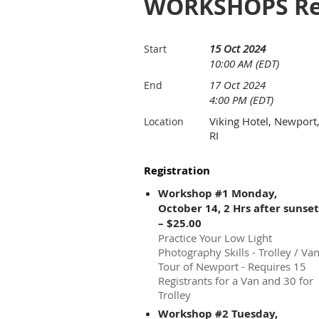
WORKSHOPS Reg
15 Oct 2024
Start
10:00 AM (EDT)
17 Oct 2024
End
4:00 PM (EDT)
Viking Hotel, Newport
Location
RI
Registration
Workshop #1 Monday,
October 14, 2 Hrs after sunset
– $25.00
Practice Your Low Light
Photography Skills - Trolley / Va
Tour of Newport - Requires 15
Registrants for a Van and 30 for
Trolley
Workshop #2 Tuesday,