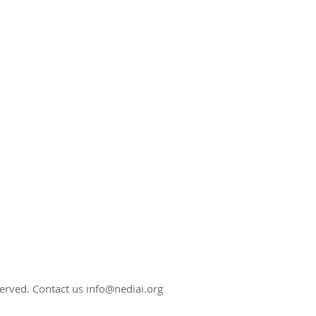
served.
Contact us info@nediai.org