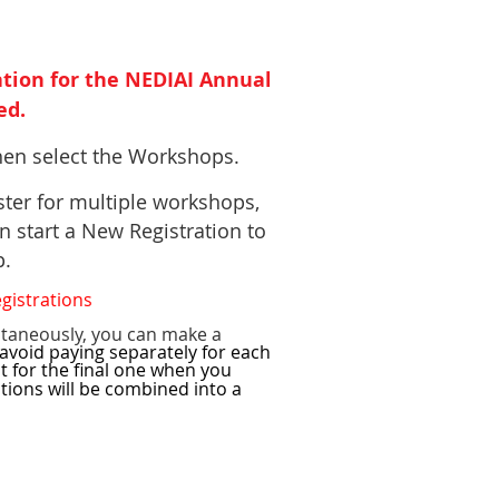
tion for the NEDIAI Annual
ed.
then select the Workshops.
ster for multiple workshops,
n start a New Registration to
op.
egistrations
ltaneously, you can make a
avoid paying separately for each
t for the final one when you
ctions will be combined into a