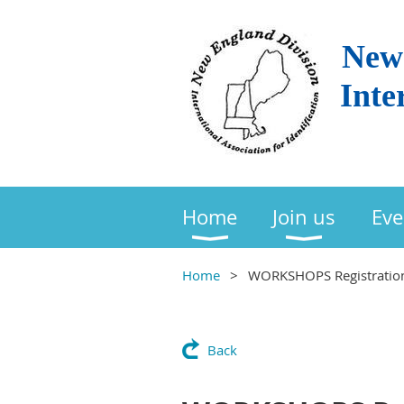
New 
Inte
Home
Join us
Eve
Home
WORKSHOPS Registratio
Back