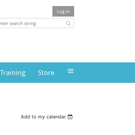
Log in
≡
Training
Store
Add to my calendar