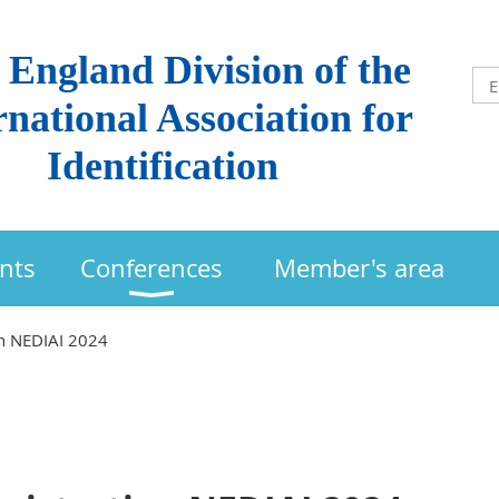
England Division of the
rnational Association for
Identification
nts
Conferences
Member's area
n NEDIAI 2024