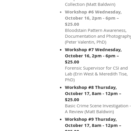
Collection (Matt Baldwin)
Workshop #6 Wednesday,
October 16, 2pm - 6pm –
$25.00
Bloodstain Pattern Awareness,
Documentation and Photograph
(Peter Valentin, PhD)
Workshop #7 Wednesday,
October 16, 2pm - 6pm –
$25.00
Forensic Supervisor for CSI and
Lab (Erin West & Meredith Tise,
PhD)
Workshop #8 Thursday,
October 17, 8am - 12pm –
$25.00
Basic Crime Scene Investigation -
A Review (Matt Baldwin)
Workshop #9 Thursday,
October 17, 8am - 12pm –