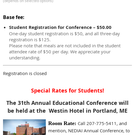
(depends on selected options)
Base fee:
Student Registration for Conference – $50.00
One-day student registration is $50, and all three-day
registration is $125.
Please note that meals are not included in the student
attendee rate of $50 per day. We appreciate your
understanding.
Registration is closed
Special Rates for Students!
The 31th Annual Educational Conference will
be held at the Westin Hotel in Portland, ME
Room Rate:
Call 207-775-5411, and
mention, NEDIAI Annual Conference, to