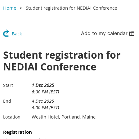
Home
Student registration for NEDIAI Conference
Add to my calendar
Back
Student registration for
NEDIAI Conference
1 Dec 2025
Start
6:00 PM (EST)
4 Dec 2025
End
4:00 PM (EST)
Westin Hotel, Portland, Maine
Location
Registration