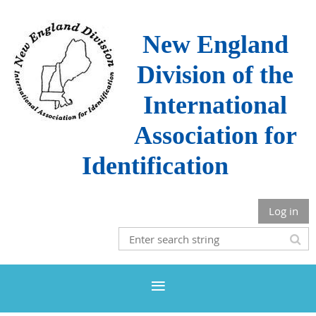
New England
Division of the
International
Association for
Identification
Log in