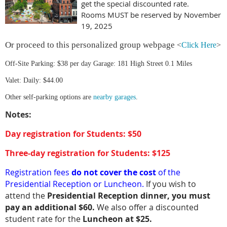
get the special discounted rate.
Rooms MUST be reserved by November
19, 2025
Or proceed to this personalized group webpage
<
Click Here
>
Off-Site Parking: $38 per day Garage: 181 High Street 0.1 Miles
Valet: Daily: $44.00
Other self-parking options are
nearby garages
.
Notes:
Day registration for Students: $50
Three-day registration for Students: $125
Registration fees
do not cover the cost
of the
Presidential Reception or Luncheon.
If you wish to
attend the
Presidential Reception dinner, you must
pay an additional $60.
We also offer a discounted
student rate for the
Luncheon at $25.