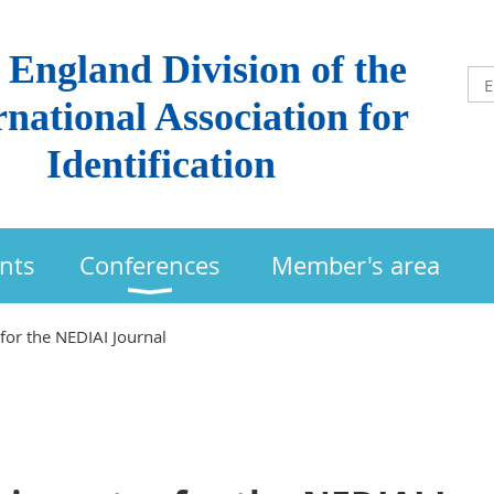
England Division of the
rnational Association for
Identification
nts
Conferences
Member's area
for the NEDIAI Journal