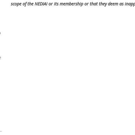
scope of the NEDIAI or its membership or that they deem as inap
0
e