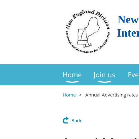
New 
Inte
Home
Join us
Eve
Home
Annual Advertising rates 
Back