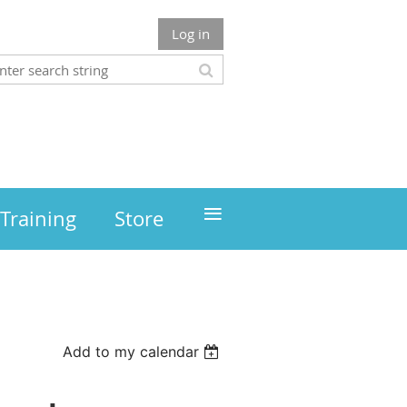
Log in
≡
Training
Store
Add to my calendar