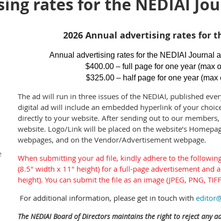
ing rates for the NEDIAI Jou
2026 Annual advertising rates for t
Annual advertising rates for the NEDIAI Journal a
$400.00 – full page for one year (max o
$325.00 – half page for one year (max 
T
he ad will run in three issues of the NEDIAI, published ever
digital ad will include an embedded hyperlink of your choice
directly to your website. After sending out to our members, 
website. Logo/Link will be placed on the website’s Homepa
webpages, and on the Vendor/Advertisement webpage.
e
When submitting your ad file, kindly adhere to the following 
(8.5" width x 11" height) for a full-page advertisement and a
height). You can submit the file as an image (JPEG, PNG, TIFF
For additional information, please get in touch with
editor@
The NEDIAI Board of Directors maintains the right to reject any a