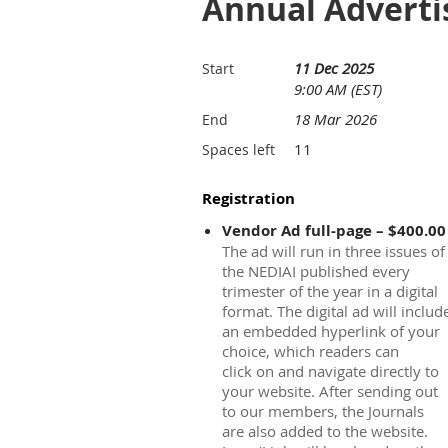
Annual Advertis
11 Dec 2025
Start
9:00 AM (EST)
18 Mar 2026
End
11
Spaces left
Registration
Vendor Ad full-page – $400.00
The ad will run in three issues of
the NEDIAI published every
trimester of the year in a digital
format. The digital ad will includ
an embedded hyperlink of your
choice, which readers can
click on and navigate directly to
your website. After sending out
to our members, the Journals
are also added to the website.