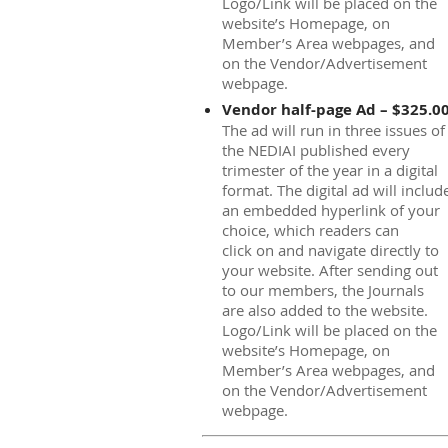
Logo/Link will be placed on the
website’s Homepage, on
Member’s Area webpages, and
on the Vendor/Advertisement
webpage.
Vendor half-page Ad – $325.0
The ad will run in three issues of
the NEDIAI published every
trimester of the year in a digital
format. The digital ad will includ
an embedded hyperlink of your
choice, which readers can
click on and navigate directly to
your website. After sending out
to our members, the Journals
are also added to the website.
Logo/Link will be placed on the
website’s Homepage, on
Member’s Area webpages, and
on the Vendor/Advertisement
webpage.