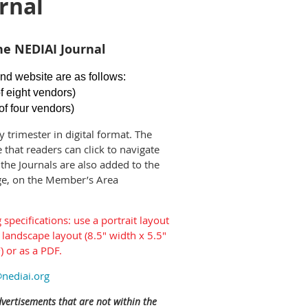
rnal
he NEDIAI Journal
nd website are as follows:
f eight vendors)
of four vendors)
y trimester in digital format. The
 that readers can click to navigate
the Journals are also added to the
ge, on the Member’s Area
specifications: use a portrait layout
 landscape layout (8.5" width x 5.5"
) or as a PDF.
nediai.org
dvertisements that are not within the